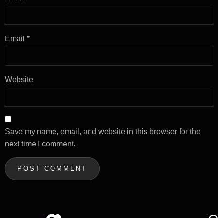
Email
*
Website
Save my name, email, and website in this browser for the
next time I comment.