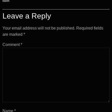
Reply
Leave a Reply
Your email address will not be published.
Required fields
are marked
*
Comment
*
Name
*