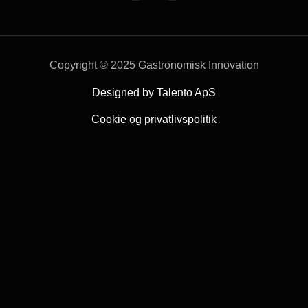
Copyright © 2025 Gastronomisk Innovation
Designed by Talento ApS
Cookie og privatlivspolitik