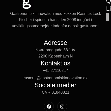
Q
L
Gastronomisk Innovation med kokken Rasmus Leck
Fischer i spidsen har siden 2008 indgået i
udviklingssamarbejder indenfor dansk gastronomi
Adresse
Nørrebroggade 38 1.tv.
2200 København N
Kontakt os
+45 27110217
rasmus@gastronomiskinnovation.dk
Sociale medier
CVR 31840821