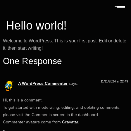
Hello world!
Welcome to WordPress. This is your first post. Edit or delete
it, then start writing!
One Response
11/11/2024 at 22:49
A WordPress Commenter
says:
Hi, this is a comment.
To get started with moderating, editing, and deleting comments,
please visit the Comments screen in the dashboard.
Commenter avatars come from
Gravatar
.